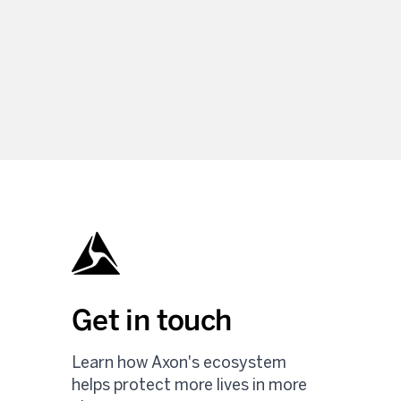
Get in touch
Learn how Axon's ecosystem
helps protect more lives in more