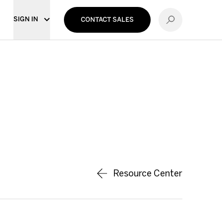
SIGN IN
CONTACT SALES
Resource Center