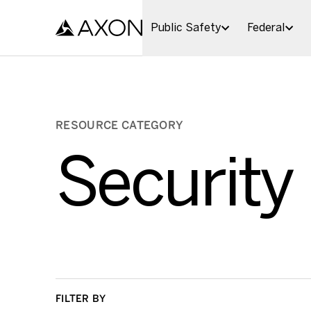
Skip to main content
Public Safety
Federal
RESOURCE CATEGORY
Security
FILTER BY