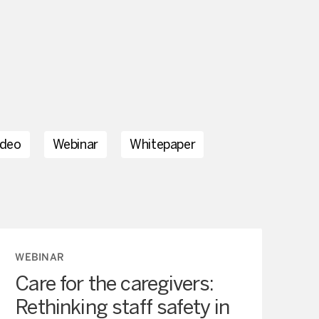
ideo
Webinar
Whitepaper
WEBINAR
Care for the caregivers:
Rethinking staff safety in