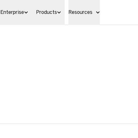
Enterprise
Products
Resources