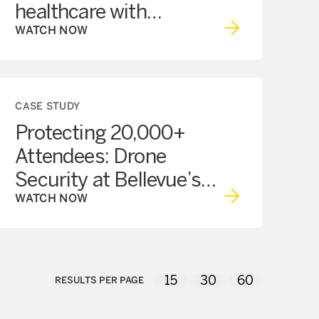
healthcare with
technology
WATCH NOW
CASE STUDY
Protecting 20,000+
Attendees: Drone
Security at Bellevue’s
Snowflake Lane
WATCH NOW
15
30
60
RESULTS PER PAGE