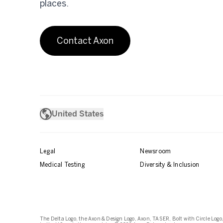
places.
Contact Axon
United States
Legal
Newsroom
Medical Testing
Diversity & Inclusion
The Delta Logo, the Axon & Design Logo, Axon, TASER, Bolt with Circle Logo,