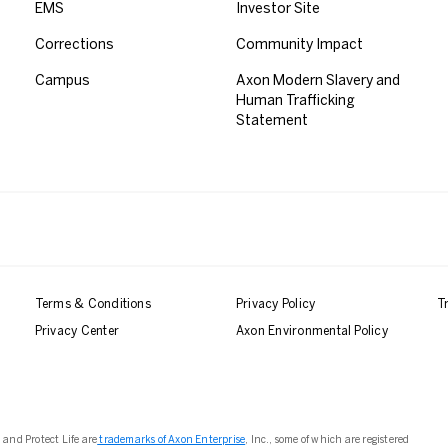
EMS
Investor Site
Corrections
Community Impact
Campus
Axon Modern Slavery and
Human Trafficking
Statement
Terms & Conditions
Privacy Policy
T
Privacy Center
Axon Environmental Policy
 and Protect Life are
trademarks of Axon Enterprise
, Inc., some of which are registered