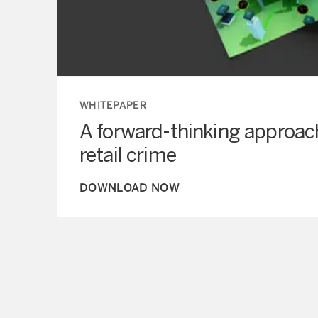
WHITEPAPER
A forward-thinking approac
retail crime
DOWNLOAD NOW