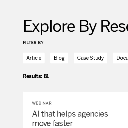
Explore
By Res
FILTER BY
Article
Blog
Case Study
Doc
Results:
81
WEBINAR
AI that helps agencies
move faster