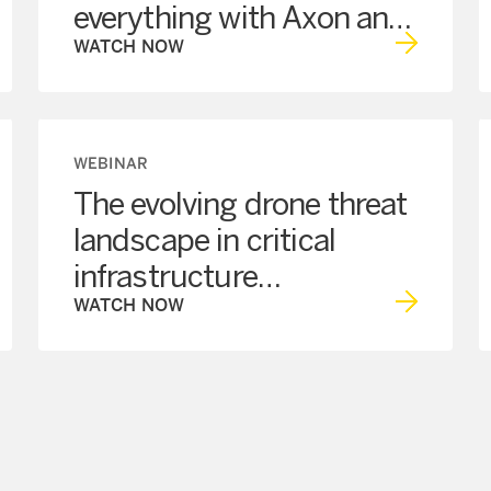
everything with Axon and
NRF
WATCH NOW
WEBINAR
The evolving drone threat
landscape in critical
infrastructure
Programmatic
WATCH NOW