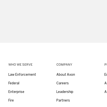
WHO WE SERVE
COMPANY
P
Law Enforcement
About Axon
E
Federal
Careers
A
Enterprise
Leadership
A
Fire
Partners