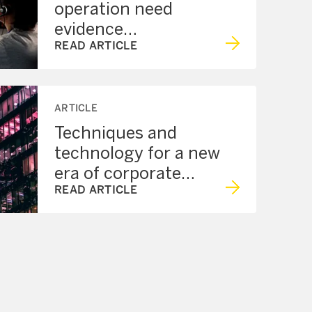
operation need
evidence
management?
READ ARTICLE
ARTICLE
Techniques and
technology for a new
era of corporate
security
READ ARTICLE