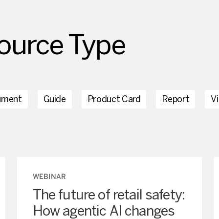
ource Type
ument
Guide
Product Card
Report
V
WEBINAR
The future of retail safety:
How agentic AI changes