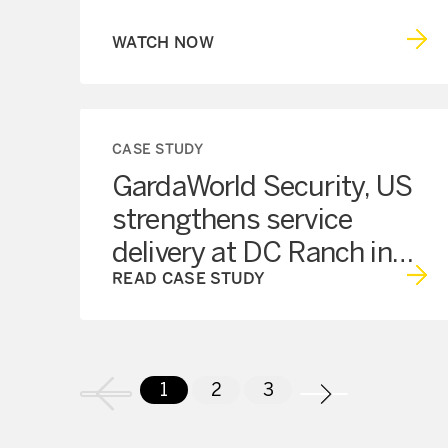
WATCH NOW
CASE STUDY
GardaWorld Security, US
strengthens service
delivery at DC Ranch in
Scottsdale, AZ
READ CASE STUDY
1
2
3