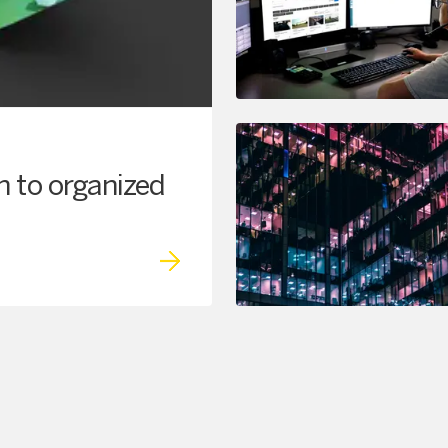
h to organized