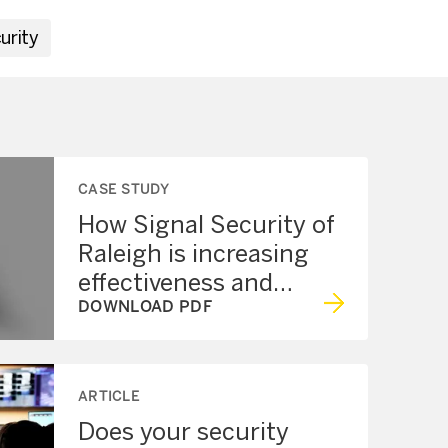
urity
CASE STUDY
How Signal Security of
Raleigh is increasing
effectiveness and
protection with the
DOWNLOAD PDF
Axon Network
ARTICLE
Does your security