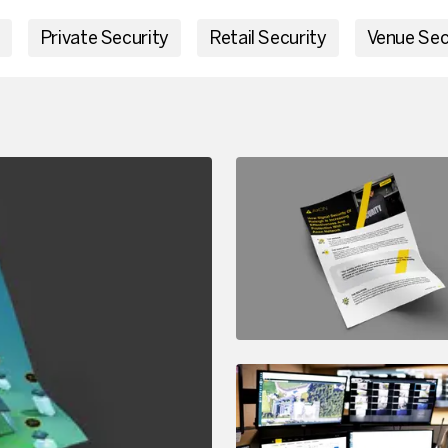
Private Security
Retail Security
Venue Sec