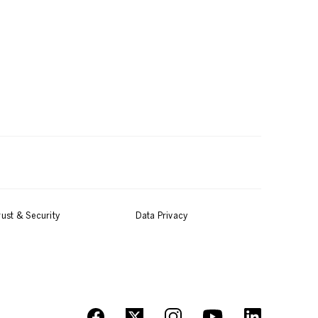
rust & Security
Data Privacy