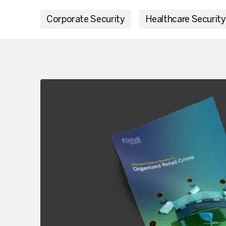
Corporate Security
Healthcare Security