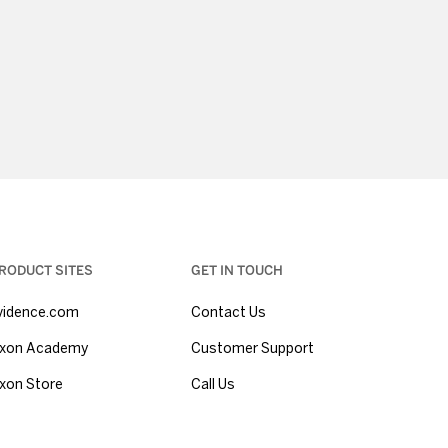
RODUCT SITES
GET IN TOUCH
vidence.com
Contact Us
xon Academy
Customer Support
xon Store
Call Us