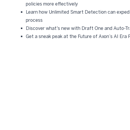
policies more effectively
Learn how Unlimited Smart Detection can expedi
process
Discover what's new with Draft One and Auto-Tr
Get a sneak peak at the Future of Axon’s AI Era 