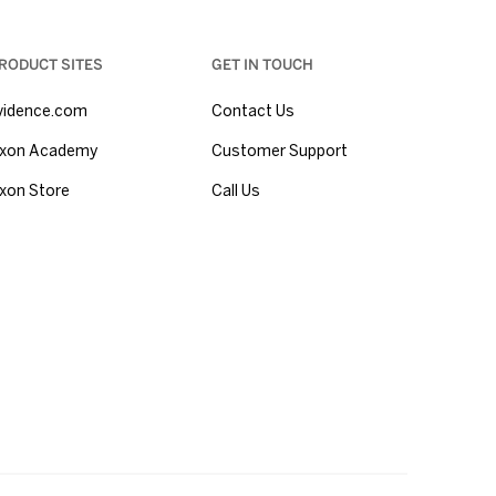
RODUCT SITES
GET IN TOUCH
vidence.com
Contact Us
xon Academy
Customer Support
xon Store
Call Us