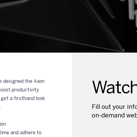
Watc
we designed the Axon
boost productivity
get a firsthand look
Fill out your i
.
on-demand web
ion
time and adhere to