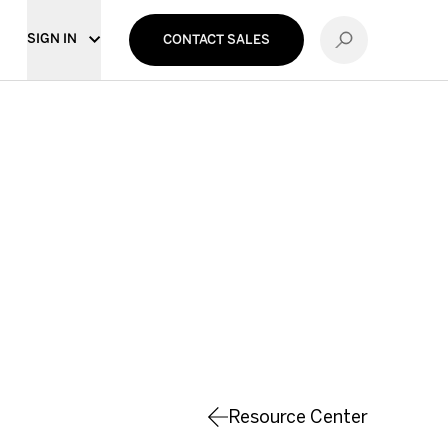
SIGN IN
CONTACT SALES
Resource Center