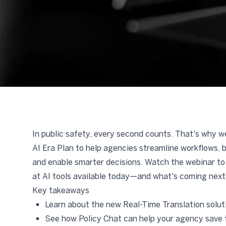
In public safety, every second counts. That's why 
AI Era Plan to help agencies streamline workflows, 
and enable smarter decisions. Watch the webinar to 
at AI tools available today—and what's coming next
Key takeaways
Learn about the new Real-Time Translation solut
See how Policy Chat can help your agency save 