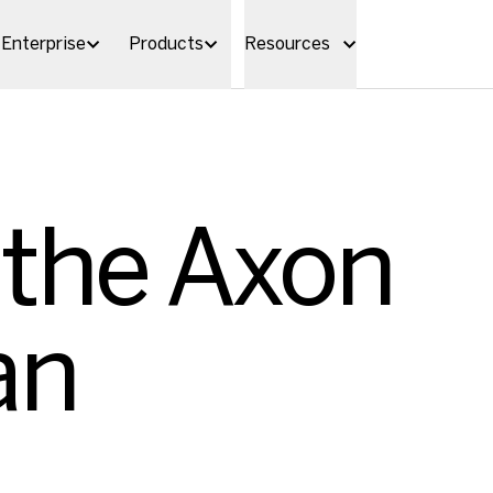
Enterprise
Products
Resources
 the Axon
an