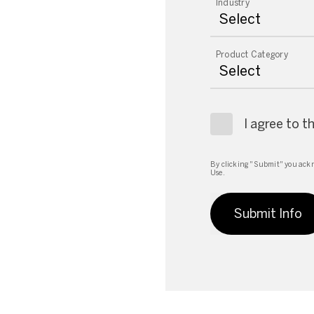
Industry
Product Category
I agree to t
By clicking "Submit" you ackn
Use.
Submit Info