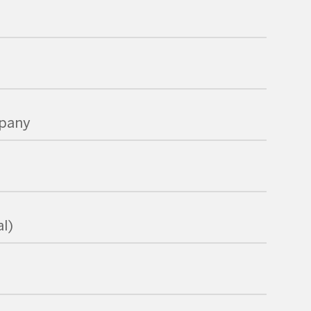
pany
l)