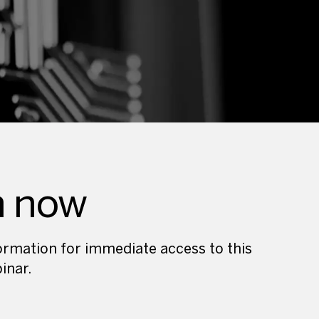
h now
nformation for immediate access to this
inar.