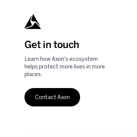
Get in touch
Learn how Axon's ecosystem
helps protect more lives in more
places.
Contact Axon