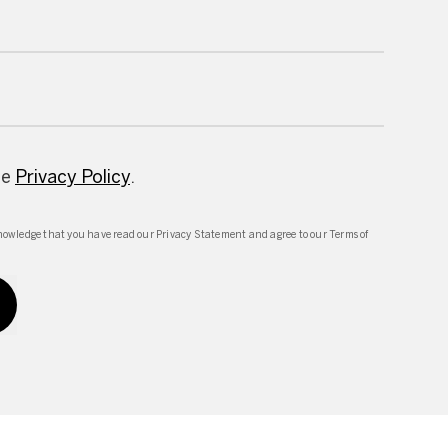
he
Privacy Policy
.
owledge that you have read our Privacy Statement and agree to our Terms of