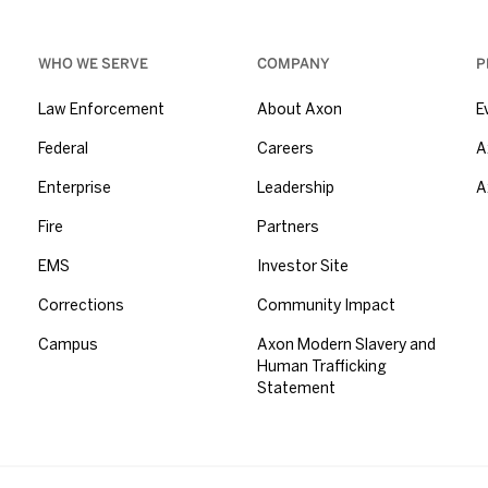
WHO WE SERVE
COMPANY
P
Law Enforcement
About Axon
E
Federal
Careers
A
Enterprise
Leadership
A
Fire
Partners
EMS
Investor Site
Corrections
Community Impact
Campus
Axon Modern Slavery and
Human Trafficking
Statement