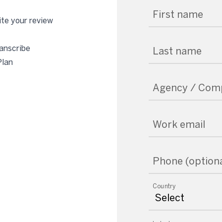
First name
te your review
anscribe
Last name
Plan
Agency / Com
Work email
Phone (optiona
Country